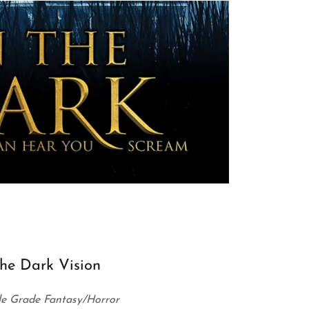
he Dark Vision
e Grade Fantasy/Horror