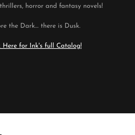
hrillers, horror and fantasy novels!
re the Dark... there is Dusk.
k Here for Ink's full Catalog!