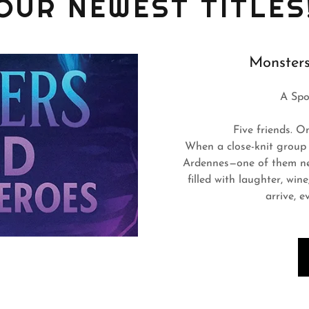
OUR NEWEST TITLES
Monsters
A Spo
Five friends. O
When a close-knit group 
Ardennes—one of them new
filled with laughter, win
arrive, e