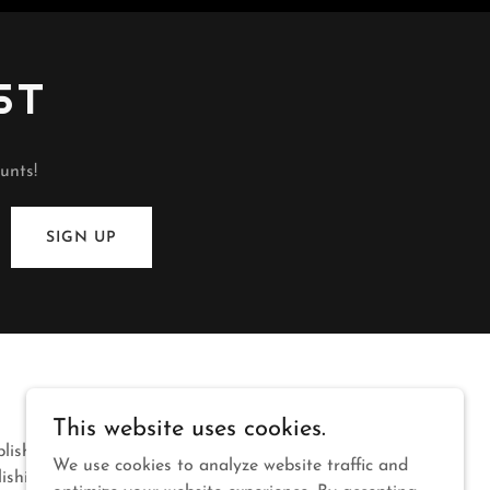
ST
unts!
SIGN UP
This website uses cookies.
blishing
We use cookies to analyze website traffic and
lishing