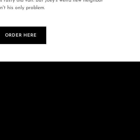
is rusty old van. But Joey's weird new neighbor
sn't his only problem.
ORDER HERE