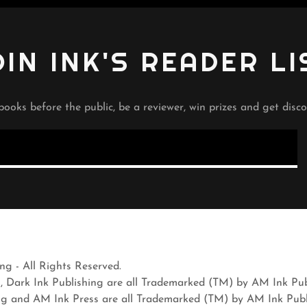
OIN INK'S READER LI
books before the public, be a reviewer, win prizes and get disco
g - All Rights Reserved.
s, Dark Ink Publishing are all Trademarked (TM) by AM Ink Pu
ng and AM Ink Press are all Trademarked (TM) by AM Ink Pub