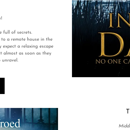
!
full of secrets.
 to a remote house in the
 expect a relaxing escape
But almost as soon as they
o unravel.
T
Middl