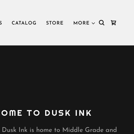
S
CATALOG
STORE
MORE
OME TO DUSK INK
, Dusk Ink is home to Middle Grade and