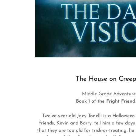
The House on Creep
Middle Grade Adventure 
Book 1 of the Fright Frien
Twelve-year-old Joey Tonelli is a Halloween
friends, Kevin and Barry, tell him a few day
that they are too old for trick-or-treating, he