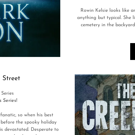
Rowin Kelsie looks like an
anything but typical. She l
cemetery in the backyard
 Street
Series
ds Series!
 fanatic, so when his best
s before the spooky holiday
 is devastated. Desperate to