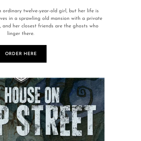
 ordinary twelve-year-old girl, but her life is
ives in a sprawling old mansion with a private
, and her closest friends are the ghosts who
linger there.
ORDER HERE