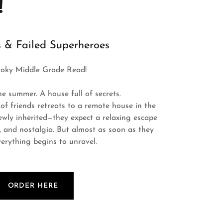
!
 & Failed Superheroes
oky Middle Grade Read!
ne summer. A house full of secrets.
of friends retreats to a remote house in the
ly inherited—they expect a relaxing escape
e, and nostalgia. But almost as soon as they
verything begins to unravel.
ORDER HERE