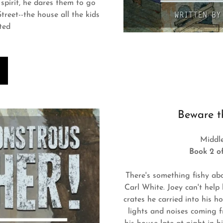
 spirit, he dares them to go
reet--the house all the kids
ted
Beware t
Middl
Book 2 of
There's something fishy ab
Carl White. Joey can't help 
crates he carried into his 
lights and noises coming 