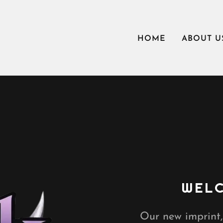
HOME
ABOUT U
WELC
Our new imprint