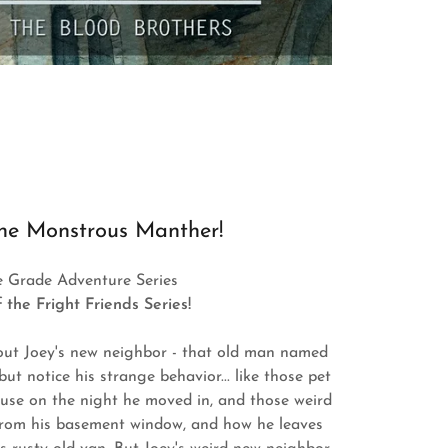
he Monstrous Manther!
e Grade Adventure Series
 the Fright Friends Series!
out Joey's new neighbor - that old man named
but notice his strange behavior... like those pet
house on the night he moved in, and those weird
from his basement window, and how he leaves