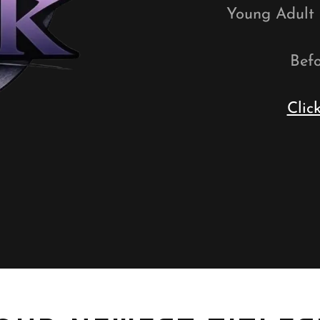
Young Adult t
Befo
Clic