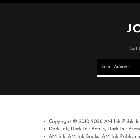
J
Get 
Email Address
Copyright © 2010-2026 AM Ink Publishin
Dark Ink, Dark Ink Books, Dark Ink Pres
AM Ink, AM Ink Books, AM Ink Publishi