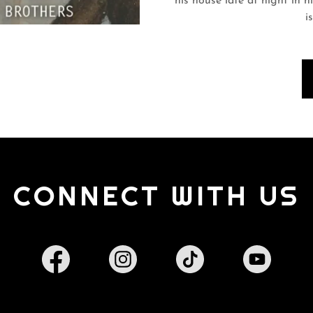
his house late at night in h
i
CONNECT WITH US