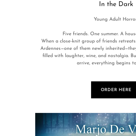
In the Dark
Young Adult Horror
Five friends. One summer. A house 
When a close-knit group of friends retreats
Ardennes—one of them newly inherited—they
filled with laughter, wine, and nostalgia. 
arrive, everything begins t
ORDER HERE