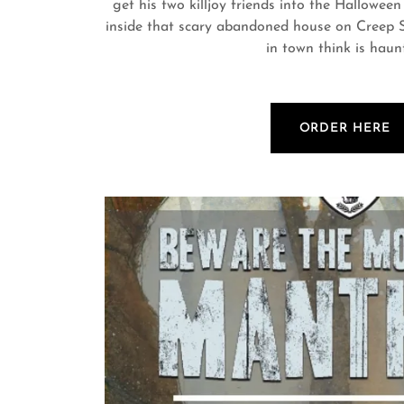
get his two killjoy friends into the Halloween
inside that scary abandoned house on Creep St
in town think is haun
ORDER HERE