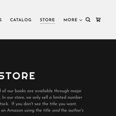
S
CATALOG
STORE
MORE
 STORE
l of our books are available through major
. In our store, we only sell a limited number
ock. If you don't see the title you want,
k on Amazon using the title
and
the author's