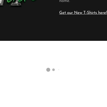
name.
Get our New T-Shirts here!