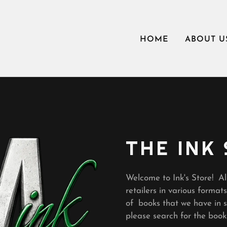
HOME
ABOUT U
THE INK
Welcome to Ink's Store! Al
retailers in various formats
of books that we have in st
please search for the boo