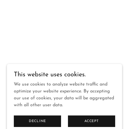
This website uses cookies.
We use cookies to analyze website traffic and
optimize your website experience. By accepting
our use of cookies, your data will be aggregated
with all other user data.
DECLINE
ACCEPT