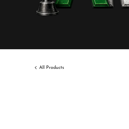
All Products