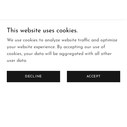
This website uses cookies.
We use cookies to analyze website traffic and optimize
your website experience. By accepting our use of
cookies, your data will be aggregated with all other
user data.
DECLINE
ACCEPT