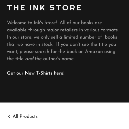
THE INK STORE
Welcome to Ink's Store! All of our books are
available through major retailers in various formats.
In our store, we only sell a limited number of books
that we have in stock. If you don't see the title you
want, please search for the book on Amazon using
the title
and
the author's name.
Get our New T-Shirts here!
All Products